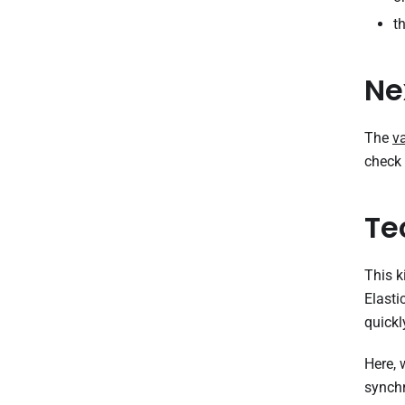
t
Ne
The
v
check 
Te
This k
Elasti
quickl
Here,
synchr