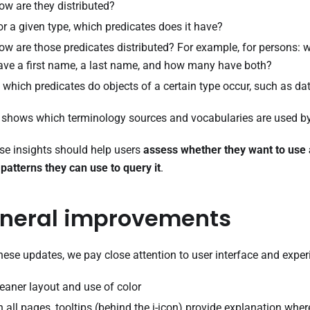
ow are they distributed?
or a given type, which predicates does it have?
ow are those predicates distributed? For example, for persons: 
ave a first name, a last name, and how many have both?
n which predicates do objects of a certain type occur, such as da
o shows which terminology sources and vocabularies are used by
ese insights should help users
assess whether they want to use 
patterns they can use to query it
.
neral improvements
hese updates, we pay close attention to user interface and exper
leaner layout and use of color
n all pages, tooltips (behind the i-icon) provide explanation whe