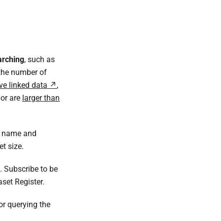
arching
, such as
 the number of
ve linked data
,
or are
larger than
et name and
et size.
. Subscribe to be
set Register.
or querying the