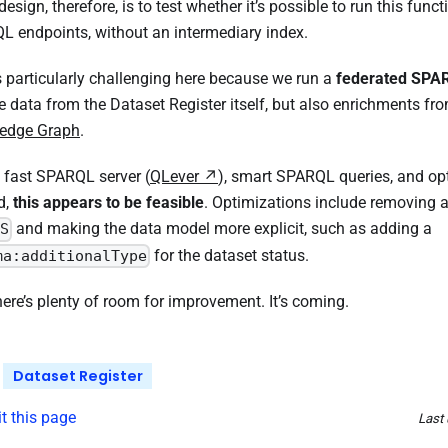
edesign, therefore, is to test whether it’s possible to run this funct
 endpoints, without an intermediary index.
s particularly challenging here because we run a
federated SPA
ve data from the Dataset Register itself, but also enrichments fr
edge Graph
.
 fast SPARQL server (
QLever
), smart SPARQL queries, and op
d,
this appears to be feasible
. Optimizations include removing 
and making the data model more explicit, such as adding a
S
for the dataset status.
ma:additionalType
 there’s plenty of room for improvement. It’s coming.
Dataset Register
it this page
Last