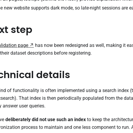
he new website supports dark mode, so late-night sessions are ea
xt step
alidation page
has now been redesigned as well, making it easi
their dataset descriptions before registering.
chnical details
ind of functionality is often implemented using a search index (t
csearch). That index is then periodically populated from the da
y answer user queries.
 we
deliberately did not use such an index
to keep the architectu
onization process to maintain and one less component to run. 