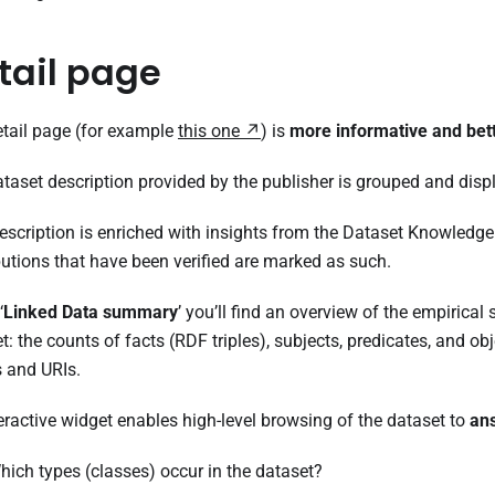
tail page
tail page (for example
this one
) is
more informative and bet
taset description provided by the publisher is grouped and disp
escription is enriched with insights from the Dataset Knowledge
butions that have been verified are marked as such.
‘
Linked Data summary
’ you’ll find an overview of the empirical
t: the counts of facts (RDF triples), subjects, predicates, and obje
ls and URIs.
eractive widget enables high-level browsing of the dataset to
an
hich types (classes) occur in the dataset?