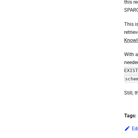
this r
SPARQL
This i
retrie
Knowl
With a
neede
EXIST
sche
Still,
Tags:
Ed