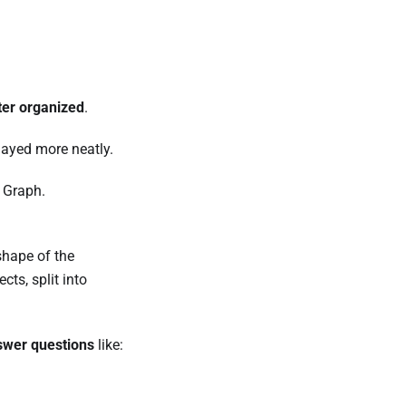
ter organized
.
layed more neatly.
 Graph.
 shape of the
cts, split into
swer questions
like: