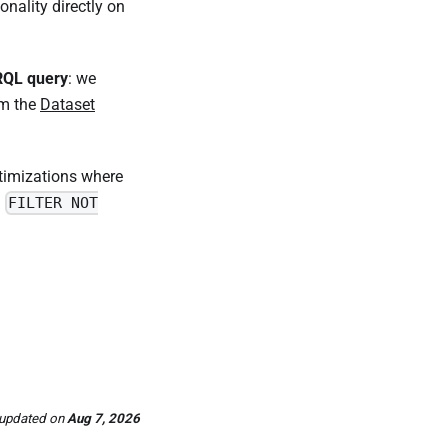
ionality directly on
RQL query
: we
om the
Dataset
timizations where
a
FILTER NOT
 updated
on
Aug 7, 2026