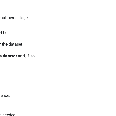
what percentage
tes?
 the dataset.
a dataset
and, if so,
ience:
re needed