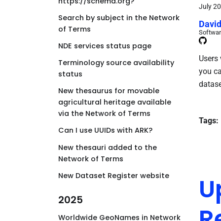
https://schema.org?
July 20
Search by subject in the Network
David
of Terms
Softwar
NDE services status page
Users 
Terminology source availability
you ca
status
datase
New thesaurus for movable
agricultural heritage available
via the Network of Terms
Tags:
Can I use UUIDs with ARK?
New thesauri added to the
Network of Terms
New Dataset Register website
U
2025
R
Worldwide GeoNames in Network