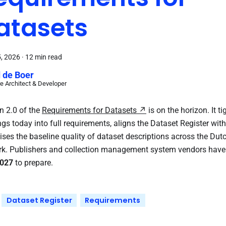
atasets
5, 2026
·
12 min read
 de Boer
e Architect & Developer
n 2.0 of the
Requirements for Datasets
is on the horizon. It ti
gs today into full requirements, aligns the Dataset Register wit
ises the baseline quality of dataset descriptions across the Dutc
k. Publishers and collection management system vendors have
027
to prepare.
Dataset Register
Requirements