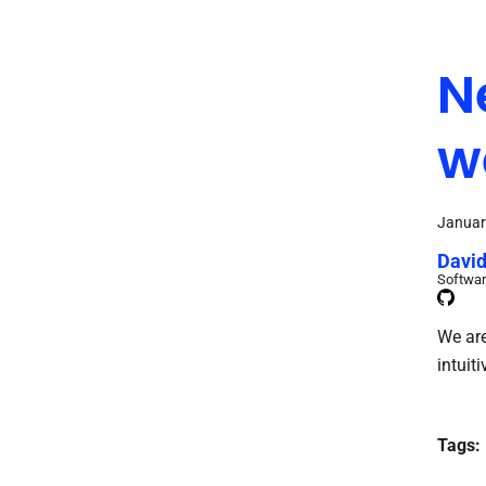
N
w
Januar
David
Softwar
We are
intuiti
Tags: