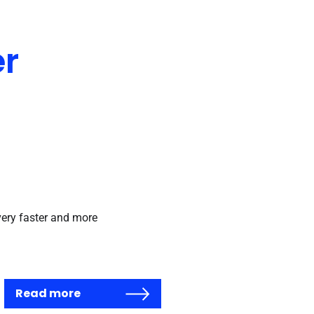
er
very faster and more
Read more