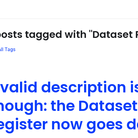
posts tagged with "Dataset 
ll Tags
 valid description i
nough: the Dataset
egister now goes 