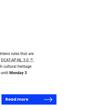
ghtens rules that are
h
DCAT-AP-NL 3.0
,
h cultural heritage
 until
Monday 3
Read more