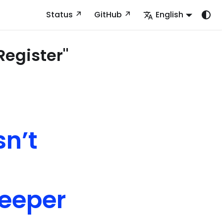
Status
GitHub
English
Register"
sn’t
deeper