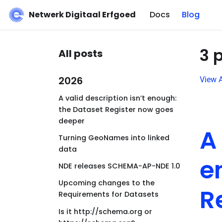
Netwerk Digitaal Erfgoed
Docs
Blog
3 
All posts
2026
View A
A valid description isn’t enough:
the Dataset Register now goes
deeper
A
Turning GeoNames into linked
data
e
NDE releases SCHEMA-AP-NDE 1.0
Upcoming changes to the
R
Requirements for Datasets
Is it http://schema.org or