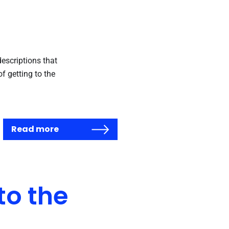
escriptions that
f getting to the
Read more
o the