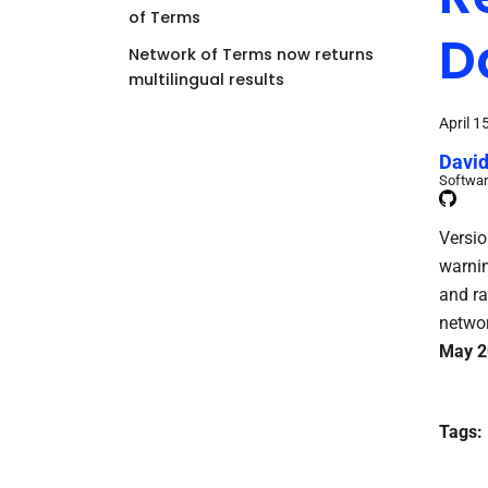
of Terms
D
Network of Terms now returns
multilingual results
April 1
David
Softwar
Versio
warnin
and ra
networ
May 2
Tags: