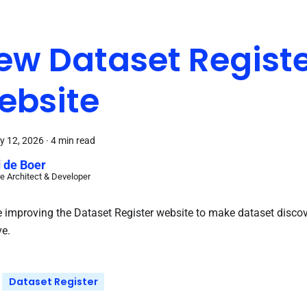
ew Dataset Regist
ebsite
y 12, 2026
·
4 min read
 de Boer
e Architect & Developer
 improving the Dataset Register website to make dataset disco
ve.
Dataset Register