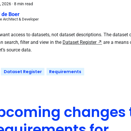
, 2026
·
8 min read
 de Boer
e Architect & Developer
want access to datasets, not dataset descriptions. The dataset d
n search, filter and view in the
Dataset Register
are a means o
t’s source data.
Dataset Register
Requirements
pcoming changes t
equirements for