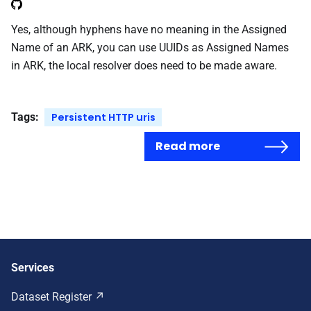
Yes, although hyphens have no meaning in the Assigned
Name of an ARK, you can use UUIDs as Assigned Names
in ARK, the local resolver does need to be made aware.
Tags:
Persistent HTTP uris
Read more
Services
Dataset Register