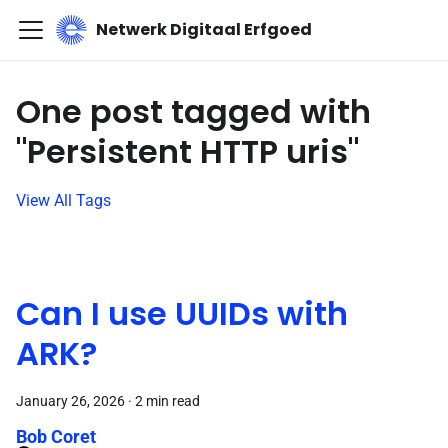
Netwerk Digitaal Erfgoed
One post tagged with
"Persistent HTTP uris"
View All Tags
Can I use UUIDs with
ARK?
January 26, 2026
·
2 min read
Bob Coret