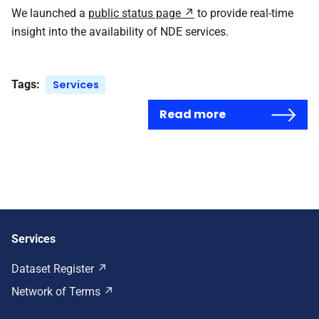
We launched a
public status page
to provide real-time
insight into the availability of NDE services.
Tags:
Services
Read more
Services
Dataset Register
Network of Terms