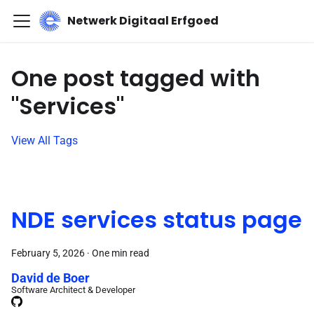
Netwerk Digitaal Erfgoed
One post tagged with
"Services"
View All Tags
NDE services status page
February 5, 2026
·
One min read
David de Boer
Software Architect & Developer