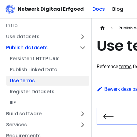
Netwerk Digitaal Erfgoed
Docs
Blog
Intro
Publish 
Use datasets
Use 
Publish datasets
Persistent HTTP URIs
Reference
terms
fr
Publish Linked Data
Use terms
Bewerk deze p
Register Datasets
IIIF
Build software
Vorige
Services
Requirements