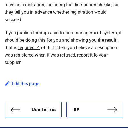
rules as registration, including the distribution checks, so
they tell you in advance whether registration would
succeed.
If you publish through a
collection management system
, it
should be doing this for you and showing you the result:
that is
required
of it. If it lets you believe a description
was registered when it was refused, report it to your
supplier.
Edit this page
Use terms
IIIF
Previous
Next