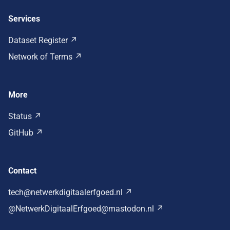
Services
Dataset Register
Network of Terms
More
Status
GitHub
Contact
tech@netwerkdigitaalerfgoed.nl
@NetwerkDigitaalErfgoed@mastodon.nl