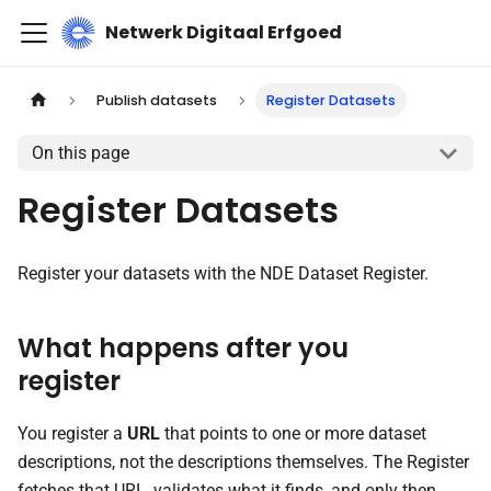
Netwerk Digitaal Erfgoed
Publish datasets
Register Datasets
On this page
Register Datasets
Register your datasets with the NDE Dataset Register.
What happens after you
register
You register a
URL
that points to one or more dataset
descriptions, not the descriptions themselves. The Register
fetches that URL,
validates
what it finds, and only then