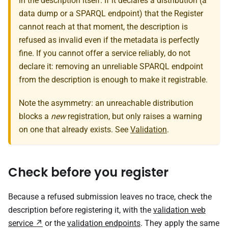
in the description itself. If it declares a distribution (a
data dump or a SPARQL endpoint) that the Register
cannot reach at that moment, the description is
refused as invalid even if the metadata is perfectly
fine. If you cannot offer a service reliably, do not
declare it: removing an unreliable SPARQL endpoint
from the description is enough to make it registrable.
Note the asymmetry: an unreachable distribution
blocks a
new
registration, but only raises a warning
on one that already exists. See
Validation
.
Check before you register
Because a refused submission leaves no trace, check the
description before registering it, with the
validation web
service
or the
validation endpoints
. They apply the same