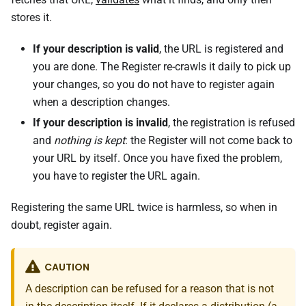
stores it.
If your description is valid
, the URL is registered and
you are done. The Register re-crawls it daily to pick up
your changes, so you do not have to register again
when a description changes.
If your description is invalid
, the registration is refused
and
nothing is kept
: the Register will not come back to
your URL by itself. Once you have fixed the problem,
you have to register the URL again.
Registering the same URL twice is harmless, so when in
doubt, register again.
CAUTION
A description can be refused for a reason that is not