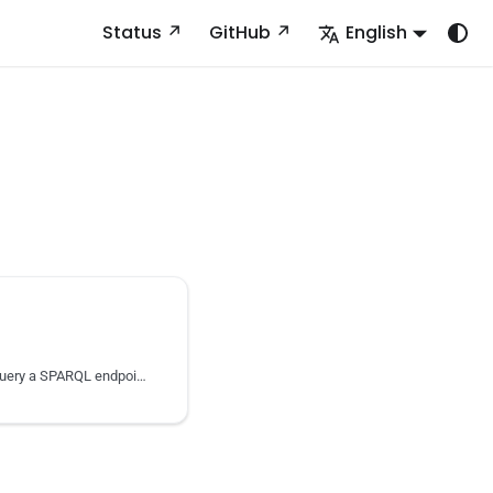
Status
GitHub
English
Download a data dump or query a SPARQL endpoint to retrieve a dataset’s content.