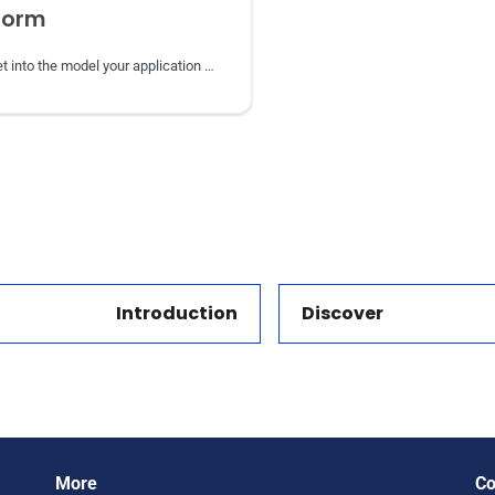
form
Reshape a dataset into the model your application needs with SPARQL CONSTRUCT.
Introduction
Discover
Next
More
Co