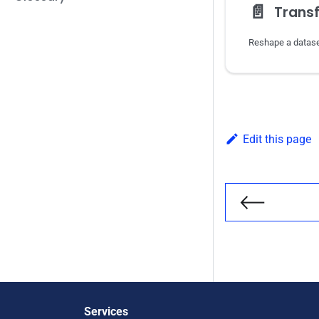
📄️
Trans
Edit this page
Previous
Services