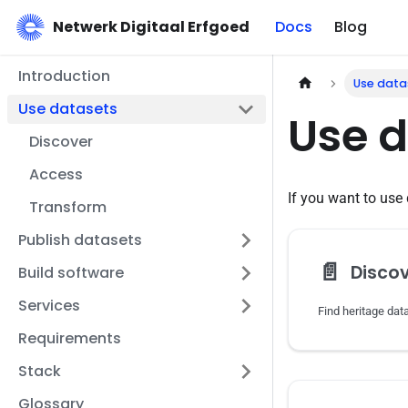
Netwerk Digitaal Erfgoed
Docs
Blog
Introduction
Use data
Use datasets
Use 
Discover
Access
If you want to use 
Transform
Publish datasets
📄️
Disco
Build software
Services
Requirements
Stack
Glossary