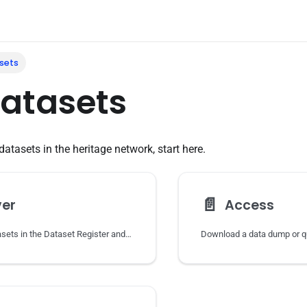
sets
datasets
datasets in the heritage network, start here.
📄️
ver
Access
Find heritage datasets in the Dataset Register and follow them to the data at the source.