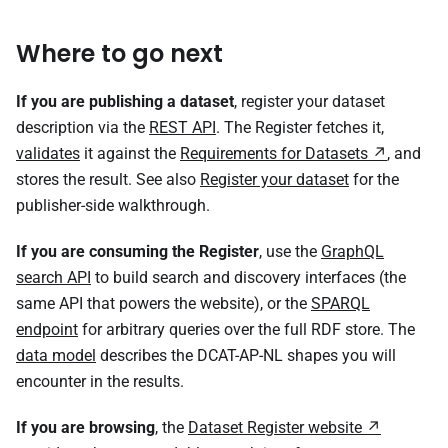
Where to go next
If you are publishing a dataset
, register your dataset
description via the
REST API
. The Register fetches it,
validates
it against the
Requirements for Datasets
, and
stores the result. See also
Register your dataset
for the
publisher-side walkthrough.
If you are consuming the Register
, use the
GraphQL
search API
to build search and discovery interfaces (the
same API that powers the website), or the
SPARQL
endpoint
for arbitrary queries over the full RDF store. The
data model
describes the DCAT-AP-NL shapes you will
encounter in the results.
If you are browsing
, the
Dataset Register website