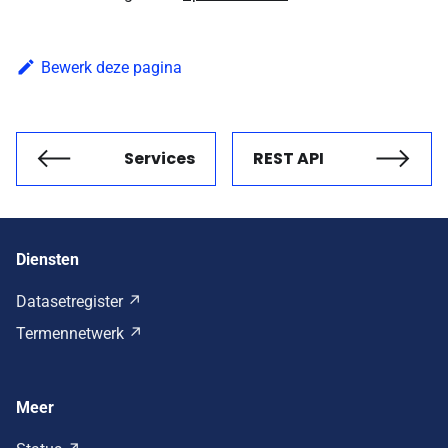
Bewerk deze pagina
Services
REST API
Vorige
Volgende
Diensten
Datasetregister
Termennetwerk
Meer