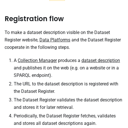
Registration flow
To make a dataset description visible on the Dataset
Register website,
Data Platforms
and the Dataset Register
cooperate in the following steps.
A
Collection Manager
produces a
dataset description
and publishes it on the web (e.g. on a website or in a
SPARQL endpoint).
The URL to the dataset description is registered with
the Dataset Register.
The Dataset Register validates the dataset description
and stores it for later retrieval.
Periodically, the Dataset Register fetches, validates
and stores all dataset descriptions again.