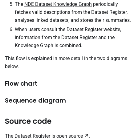
The
NDE Dataset Knowledge Graph
periodically
fetches valid descriptions from the Dataset Register,
analyses linked datasets, and stores their summaries.
When users consult the Dataset Register website,
information from the Dataset Register and the
Knowledge Graph is combined.
This flow is explained in more detail in the two diagrams
below.
Flow chart
Sequence diagram
Source code
The Dataset Register is
open source
.