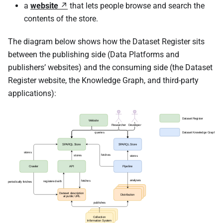
a
website
that lets people browse and search the
contents of the store.
The diagram below shows how the Dataset Register sits
between the publishing side (Data Platforms and
publishers’ websites) and the consuming side (the Dataset
Register website, the Knowledge Graph, and third-party
applications):