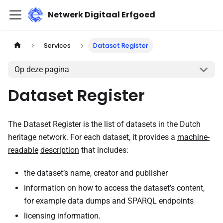
Netwerk Digitaal Erfgoed
Services
Dataset Register
Op deze pagina
Dataset Register
The Dataset Register is the list of datasets in the Dutch
heritage network. For each dataset, it provides a
machine-
readable
description
that includes:
the dataset’s name, creator and publisher
information on how to access the dataset’s content,
for example data dumps and SPARQL endpoints
licensing information.