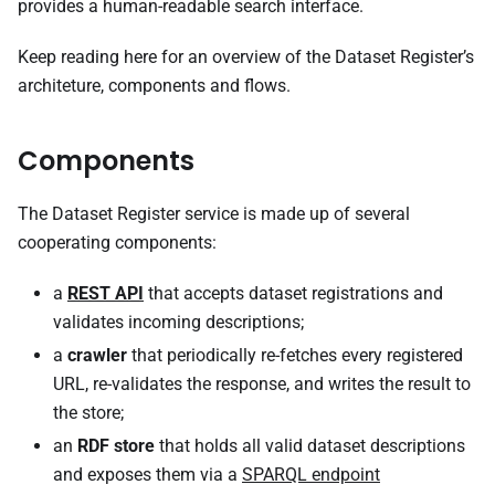
provides a human-readable search interface.
Keep reading here for an overview of the Dataset Register’s
architeture, components and flows.
Components
The Dataset Register service is made up of several
cooperating components:
a
REST API
that accepts dataset registrations and
validates incoming descriptions;
a
crawler
that periodically re-fetches every registered
URL, re-validates the response, and writes the result to
the store;
an
RDF store
that holds all valid dataset descriptions
and exposes them via a
SPARQL endpoint