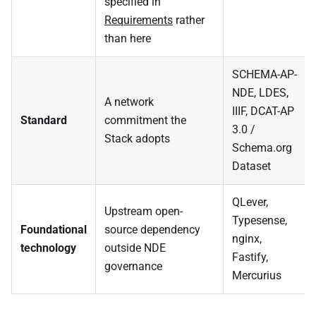
specified in
Requirements
rather
than here
SCHEMA-AP-
NDE, LDES,
A network
IIIF, DCAT-AP
Standard
commitment the
3.0 /
Stack adopts
Schema.org
Dataset
QLever,
Upstream open-
Typesense,
Foundational
source dependency
nginx,
technology
outside NDE
Fastify,
governance
Mercurius