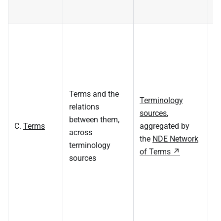
M
v
s
T
s
Terms and the
Terminology
st
relations
sources
,
t
between them,
C.
Terms
aggregated by
c
across
the
NDE Network
(
terminology
of Terms
t
sources
cu
ev
re
s
u