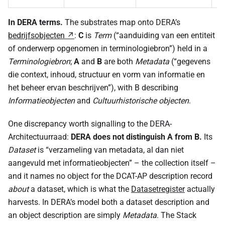
In DERA terms.
The substrates map onto DERA’s
bedrijfsobjecten
:
C
is
Term
(“aanduiding van een entiteit
of onderwerp opgenomen in terminologiebron”) held in a
Terminologiebron
;
A
and
B
are both
Metadata
(“gegevens
die context, inhoud, structuur en vorm van informatie en
het beheer ervan beschrijven”), with B describing
Informatieobjecten
and
Cultuurhistorische objecten
.
One discrepancy worth signalling to the DERA-
Architectuurraad:
DERA does not distinguish A from B.
Its
Dataset
is “verzameling van metadata, al dan niet
aangevuld met informatieobjecten” – the collection itself –
and it names no object for the DCAT-AP description record
about
a dataset, which is what the
Datasetregister
actually
harvests. In DERA’s model both a dataset description and
an object description are simply
Metadata
. The Stack