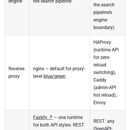
engine
the search pipeline
the search
pipeline’s
engine
boundary)
HAProxy
(runtime API
for zero-
reload
Reverse
nginx – default for proxy-
switching),
proxy
level
blue/green
Caddy
(admin-API
hot reload),
Envoy
Fastify
– one runtime
REST: any
for both API styles: REST
OpenAPI-