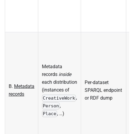
Metadata
La
records
inside
d
each distribution
Per-dataset
R
B.
Metadata
(instances of
SPARQL endpoint
s
records
,
or RDF dump
la
CreativeWork
,
m
Person
, …)
d
Place