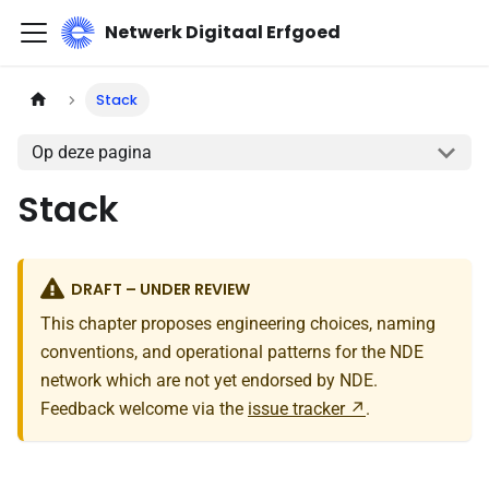
Netwerk Digitaal Erfgoed
Stack
Op deze pagina
Stack
DRAFT – UNDER REVIEW
This chapter proposes engineering choices, naming
conventions, and operational patterns for the NDE
network which are not yet endorsed by NDE.
Feedback welcome via the
issue tracker
.