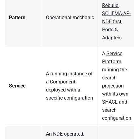
Rebuild
,
SCHEMA-AP-
Pattern
Operational mechanic
NDE-first
,
Ports &
Adapters
A
Service
Platform
running the
A running instance of
search
a Component,
Service
projection
deployed with a
with its own
specific configuration
SHACL and
search
configuration
An NDE-operated,