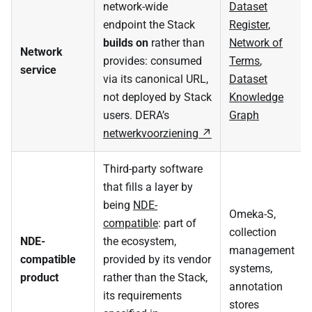
network-wide
Dataset
endpoint the Stack
Register
,
builds on
rather than
Network of
Network
provides: consumed
Terms
,
service
via its canonical URL,
Dataset
not deployed by Stack
Knowledge
users. DERA’s
Graph
netwerkvoorziening
Third-party software
that fills a layer by
being
NDE-
Omeka-S,
compatible
: part of
collection
NDE-
the ecosystem,
management
compatible
provided by its vendor
systems,
product
rather than the Stack,
annotation
its requirements
stores