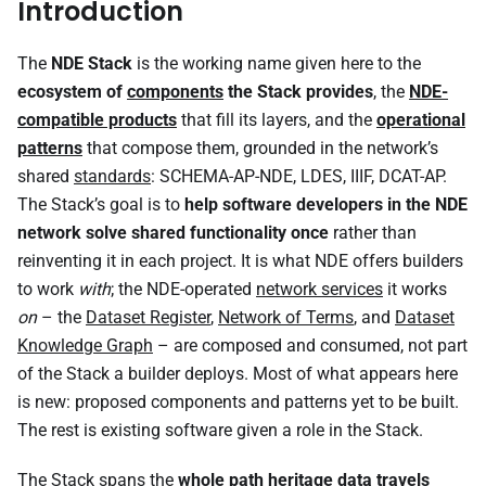
Introduction
The
NDE Stack
is the working name given here to the
ecosystem of
components
the Stack provides
, the
NDE-
compatible products
that fill its layers, and the
operational
patterns
that compose them, grounded in the network’s
shared
standards
: SCHEMA-AP-NDE, LDES, IIIF, DCAT-AP.
The Stack’s goal is to
help software developers in the NDE
network solve shared functionality once
rather than
reinventing it in each project. It is what NDE offers builders
to work
with
; the NDE-operated
network services
it works
on
– the
Dataset Register
,
Network of Terms
, and
Dataset
Knowledge Graph
– are composed and consumed, not part
of the Stack a builder deploys. Most of what appears here
is new: proposed components and patterns yet to be built.
The rest is existing software given a role in the Stack.
The Stack spans the
whole path heritage data travels