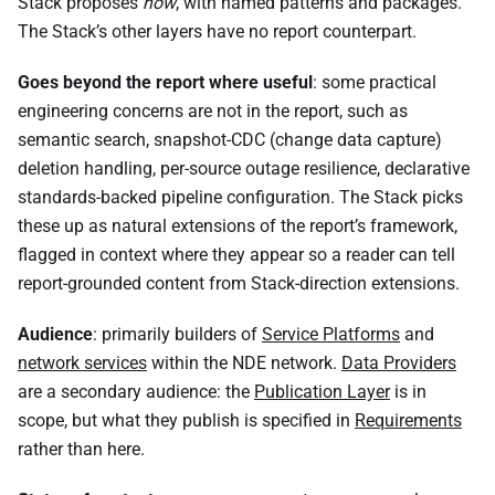
Stack proposes
how
, with named patterns and packages.
The Stack’s other layers have no report counterpart.
Goes beyond the report where useful
: some practical
engineering concerns are not in the report, such as
semantic search, snapshot-CDC (change data capture)
deletion handling, per-source outage resilience, declarative
standards-backed pipeline configuration. The Stack picks
these up as natural extensions of the report’s framework,
flagged in context where they appear so a reader can tell
report-grounded content from Stack-direction extensions.
Audience
: primarily builders of
Service Platforms
and
network services
within the NDE network.
Data Providers
are a secondary audience: the
Publication Layer
is in
scope, but what they publish is specified in
Requirements
rather than here.