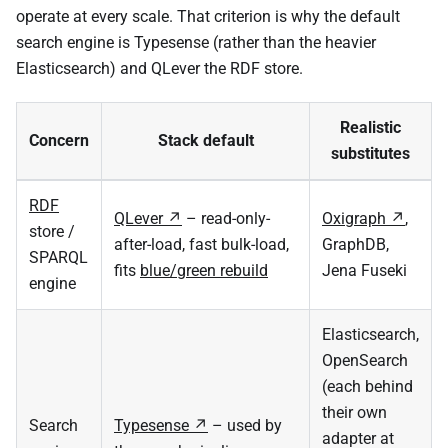
operate at every scale. That criterion is why the default
search engine is Typesense (rather than the heavier
Elasticsearch) and QLever the RDF store.
Realistic
Concern
Stack default
substitutes
RDF
QLever
– read-only-
Oxigraph
,
store /
after-load, fast bulk-load,
GraphDB,
SPARQL
fits
blue/green rebuild
Jena Fuseki
engine
Elasticsearch,
OpenSearch
(each behind
their own
Search
Typesense
– used by
adapter at