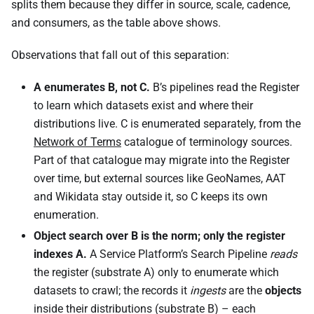
splits them because they differ in source, scale, cadence,
and consumers, as the table above shows.
Observations that fall out of this separation:
A enumerates B, not C.
B’s pipelines read the Register
to learn which datasets exist and where their
distributions live. C is enumerated separately, from the
Network of Terms
catalogue of terminology sources.
Part of that catalogue may migrate into the Register
over time, but external sources like GeoNames, AAT
and Wikidata stay outside it, so C keeps its own
enumeration.
Object search over B is the norm; only the register
indexes A.
A Service Platform’s Search Pipeline
reads
the register (substrate A) only to enumerate which
datasets to crawl; the records it
ingests
are the
objects
inside their distributions (substrate B) – each