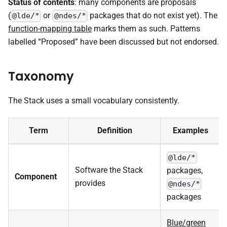
Status of contents
: many components are proposals
(
or
packages that do not exist yet). The
@lde/*
@ndes/*
function-mapping table
marks them as such. Patterns
labelled “Proposed” have been discussed but not endorsed.
Taxonomy
The Stack uses a small vocabulary consistently.
Term
Definition
Examples
@lde/*
Software the Stack
packages,
Component
provides
@ndes/*
packages
Blue/green