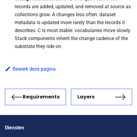
records are added, updated, and removed at source as
collections grow. A changes less often: dataset
metadata is updated more rarely than the records it
describes. C is most stable: vocabularies move slowly.
Stack components inherit the change cadence of the
substrate they ride on.
Bewerk deze pagina
Requirements
Layers
Vorige
Volgende
Diensten