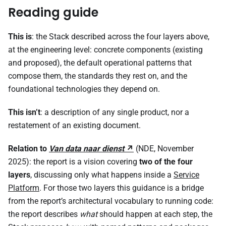
Reading guide
This is
: the Stack described across the four layers above,
at the engineering level: concrete components (existing
and proposed), the default operational patterns that
compose them, the standards they rest on, and the
foundational technologies they depend on.
This isn’t
: a description of any single product, nor a
restatement of an existing document.
Relation to
Van data naar dienst
(NDE, November
2025): the report is a vision covering
two of the four
layers
, discussing only what happens inside a
Service
Platform
. For those two layers this guidance is a bridge
from the report’s architectural vocabulary to running code:
the report describes
what
should happen at each step, the