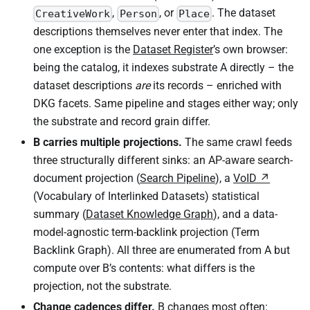
,
, or
. The dataset
CreativeWork
Person
Place
descriptions themselves never enter that index. The
one exception is the
Dataset Register
’s own browser:
being the catalog, it indexes substrate A directly – the
dataset descriptions
are
its records – enriched with
DKG facets. Same pipeline and stages either way; only
the substrate and record grain differ.
B carries multiple projections.
The same crawl feeds
three structurally different sinks: an AP-aware search-
document projection (
Search Pipeline
), a
VoID
(Vocabulary of Interlinked Datasets) statistical
summary (
Dataset Knowledge Graph
), and a data-
model-agnostic term-backlink projection (Term
Backlink Graph). All three are enumerated from A but
compute over B’s contents: what differs is the
projection, not the substrate.
Change cadences differ.
B changes most often: