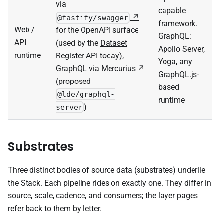
via
capable
@fastify/swagger
framework.
Web /
for the OpenAPI surface
GraphQL:
API
(used by the
Dataset
Apollo Server,
runtime
Register
API today),
Yoga, any
GraphQL via
Mercurius
GraphQL.js-
(proposed
based
@lde/graphql-
runtime
)
server
Substrates
Three distinct bodies of source data (substrates) underlie
the Stack. Each pipeline rides on exactly one. They differ in
source, scale, cadence, and consumers; the layer pages
refer back to them by letter.