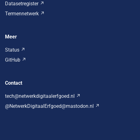
Datasetregister
Termennetwerk
Meer
Status
GitHub
Contact
tech@netwerkdigitaalerfgoed.nl
@NetwerkDigitaalErfgoed@mastodon.nl