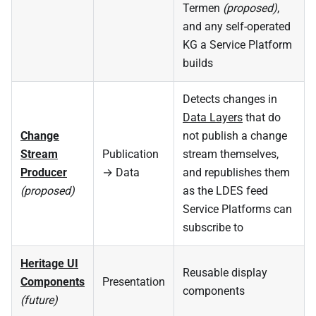
Termen
(proposed)
,
and any self-operated
KG a Service Platform
builds
Detects changes in
Data Layers
that do
Change
not publish a change
Stream
Publication
stream themselves,
Producer
→ Data
and republishes them
(proposed)
as the LDES feed
Service Platforms can
subscribe to
Heritage UI
Reusable display
Components
Presentation
components
(future)