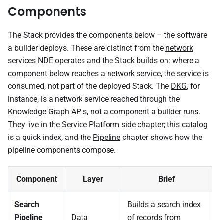
Components
The Stack provides the components below – the software
a builder deploys. These are distinct from the
network
services
NDE operates and the Stack builds on: where a
component below reaches a network service, the service is
consumed, not part of the deployed Stack. The
DKG
, for
instance, is a network service reached through the
Knowledge Graph APIs, not a component a builder runs.
They live in the
Service Platform side
chapter; this catalog
is a quick index, and the
Pipeline
chapter shows how the
pipeline components compose.
Component
Layer
Brief
Search
Builds a search index
Pipeline
Data
of records from