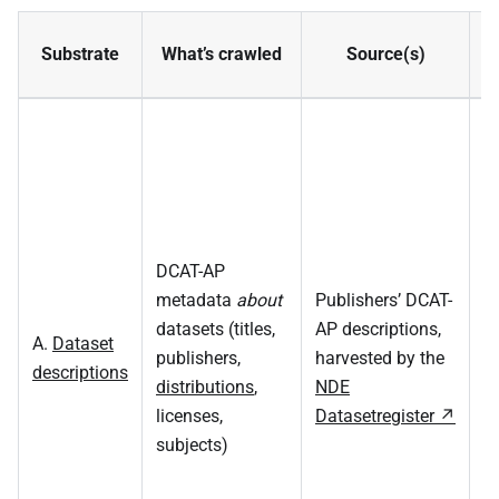
Substrate
What’s crawled
Source(s)
DCAT-AP
S
metadata
about
Publishers’ DCAT-
m
datasets (titles,
AP descriptions,
A.
Dataset
on
publishers,
harvested by the
descriptions
R
distributions
,
NDE
f
licenses,
Datasetregister
(d
subjects)