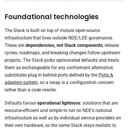
Foundational technologies
The Stack is built on top of mature open-source
infrastructure that lives outside NDE/LDE governance.
These are
dependencies, not Stack components
; release
cycles, roadmaps, and breaking changes follow upstream
projects. The Stack picks opinionated defaults and treats
them as exchangeable for any conformant alternative;
substitutes plug in behind ports defined by the
Ports &
adapters pattern
, so a swap is a configuration concern
rather than a code rewrite.
Defaults favour
operational lightness
: solutions that are
resource-efficient and simple to run on NDE’s national
infrastructure as well as by individual service providers on
their own hardware, so the same Stack stays realistic to