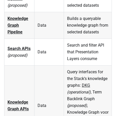
(proposed)
selected datasets
Knowledge
Builds a queryable
Graph
Data
knowledge graph from
Pipeline
selected datasets
Search and filter API
Search APIs
Data
that Presentation
(proposed)
Layers consume
Query interfaces for
the Stack’s knowledge
graphs:
DKG
(operational)
, Term
Backlink Graph
Knowledge
Data
(proposed)
,
Graph APIs
Knowledge Graph voor