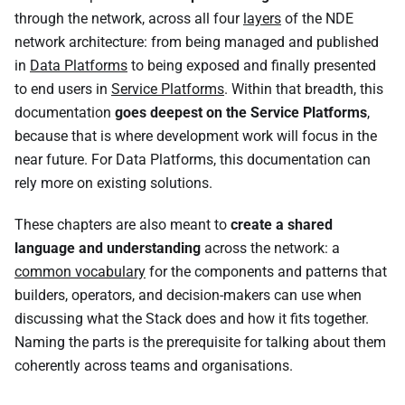
through the network, across all four
layers
of the NDE
network architecture: from being managed and published
in
Data Platforms
to being exposed and finally presented
to end users in
Service Platforms
. Within that breadth, this
documentation
goes deepest on the Service Platforms
,
because that is where development work will focus in the
near future. For Data Platforms, this documentation can
rely more on existing solutions.
These chapters are also meant to
create a shared
language and understanding
across the network: a
common vocabulary
for the components and patterns that
builders, operators, and decision-makers can use when
discussing what the Stack does and how it fits together.
Naming the parts is the prerequisite for talking about them
coherently across teams and organisations.